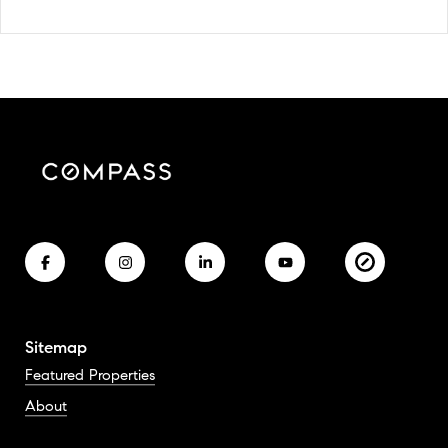
Sitemap
Featured Properties
About