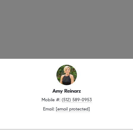
Amy Reinarz
Mobile #: 
(512) 589-0953
Email: 
[email protected]