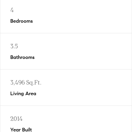
4
Bedrooms
3.5
Bathrooms
3,496 Sq.Ft.
Living Area
2014
Year Built