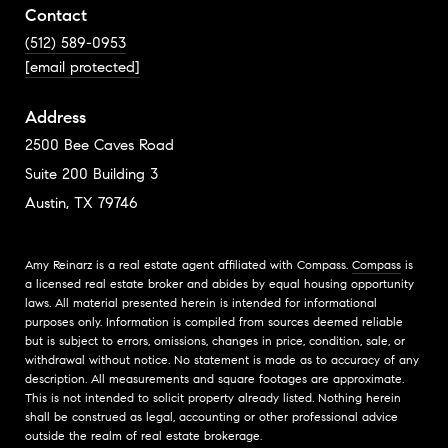
Contact
(512) 589-0953
[email protected]
Address
2500 Bee Caves Road
Suite 200 Building 3
Austin, TX 79746
Amy Reinarz is a real estate agent affiliated with Compass.
Compass
is
a licensed real estate broker and abides by equal housing opportunity
laws. All material presented herein is intended for informational
purposes only. Information is compiled from sources deemed reliable
but is subject to errors, omissions, changes in price, condition, sale, or
withdrawal without notice. No statement is made as to accuracy of any
description. All measurements and square footages are approximate.
This is not intended to solicit property already listed. Nothing herein
shall be construed as legal, accounting or other professional advice
outside the realm of real estate brokerage.