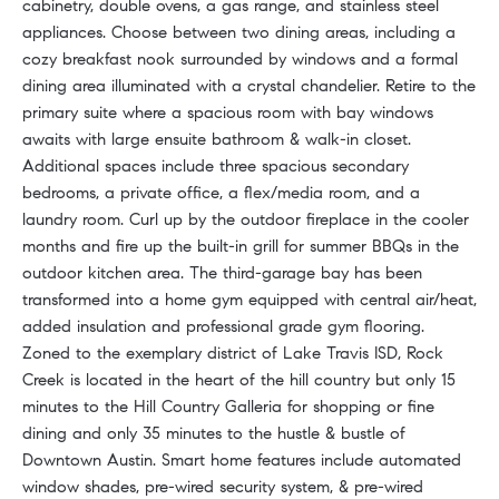
cabinetry, double ovens, a gas range, and stainless steel
appliances. Choose between two dining areas, including a
cozy breakfast nook surrounded by windows and a formal
dining area illuminated with a crystal chandelier. Retire to the
primary suite where a spacious room with bay windows
awaits with large ensuite bathroom & walk-in closet.
Additional spaces include three spacious secondary
bedrooms, a private office, a flex/media room, and a
laundry room. Curl up by the outdoor fireplace in the cooler
months and fire up the built-in grill for summer BBQs in the
outdoor kitchen area. The third-garage bay has been
transformed into a home gym equipped with central air/heat,
added insulation and professional grade gym flooring.
Zoned to the exemplary district of Lake Travis ISD, Rock
Creek is located in the heart of the hill country but only 15
minutes to the Hill Country Galleria for shopping or fine
dining and only 35 minutes to the hustle & bustle of
Downtown Austin. Smart home features include automated
window shades, pre-wired security system, & pre-wired