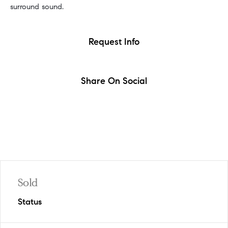
surround sound.
Request Info
Share On Social
Sold
Status