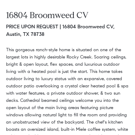
16804 Broomweed CV
PRICE UPON REQUEST |
16804 Broomweed CV,
Austin, TX 78738
This gorgeous ranch-style home is situated on one of the
largest lots in highly desirable Rocky Creek. Soaring ceilings,
bright & open layout, flex spaces, and luxurious outdoor
living with a heated pool is just the start. This home takes
outdoor living to luxury status with an expansive, covered
outdoor patio overlooking a crystal clear heated pool & spa
with water features, a private outdoor shower, & two sun
decks. Cathedral beamed ceilings welcome you into the
open layout of the main living areas featuring picture
windows allowing natural light to fill the room and providing
an unobstructed view of the backyard. The chef's kitchen
boasts an oversized island, built-in Miele coffee system, white