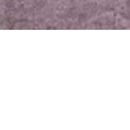
Amy Rein
Mobile #: 
(5
2105 Far 