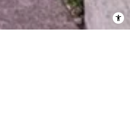
arz
12) 589-0953
Email: 
[email protected]
Gallant Dr