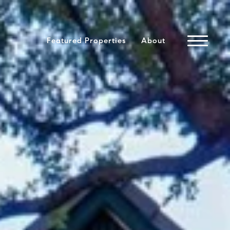
Featured Properties
About