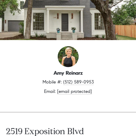
Amy Reinarz
Mobile #: 
(512) 589-0953
Email: 
[email protected]
2519 Exposition Blvd