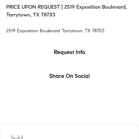
PRICE UPON REQUEST |
2519 Exposition Boulevard,
Tarrytown, TX 78703
2519 Exposition Boulevard Tarrytown, TX 78703
Request Info
Share On Social
Sold