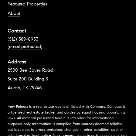
Featured Properties
About
Contact
(512) 589-0953
[email protected]
Address
2500 Bee Caves Road
Suite 200 Building 3
Austin, TX 79746
Amy Reinarz is a real estate agent affiliated with Compass.
Compass
is
a licensed real estate broker and abides by equal housing opportunity
laws. All material presented herein is intended for informational
purposes only. Information is compiled from sources deemed reliable
but is subject to errors, omissions, changes in price, condition, sale, or
withdrawal without notice. No statement is made as to accuracy of any