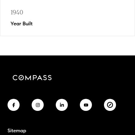
1940
Year Built
Sitemap