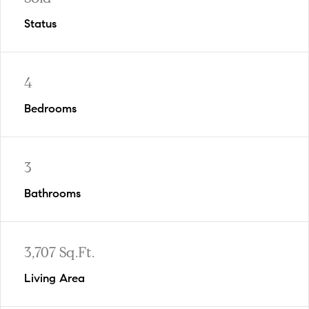
Status
4
Bedrooms
3
Bathrooms
3,707 Sq.Ft.
Living Area