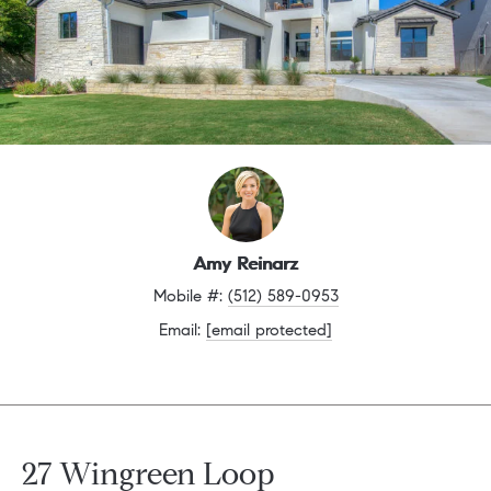
Amy Reinarz
Mobile #: 
(512) 589-0953
Email: 
[email protected]
27 Wingreen Loop