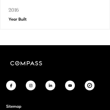
2016
Year Built
Sitemap