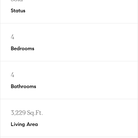
Status
4
Bedrooms
4
Bathrooms
3,229 Sq.Ft.
Living Area