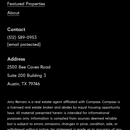
Featured Properties
About
Contact
(512) 589-0953
[email protected]
Address
2500 Bee Caves Road
Suite 200 Building 3
Austin, TX 79746
Amy Reinarz is a real estate agent affiliated with Compass.
Compass
is
a licensed real estate broker and abides by equal housing opportunity
laws. All material presented herein is intended for informational
purposes only. Information is compiled from sources deemed reliable
but is subject to errors, omissions, changes in price, condition, sale, or
withdrawal without notice. No statement is made as to accuracy of any