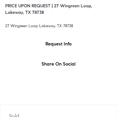
PRICE UPON REQUEST |
27 Wingreen Loop,
Lakeway, TX 78738
27 Wingreen Loop Lakeway, TX 78738
Request Info
Share On Social
Sold