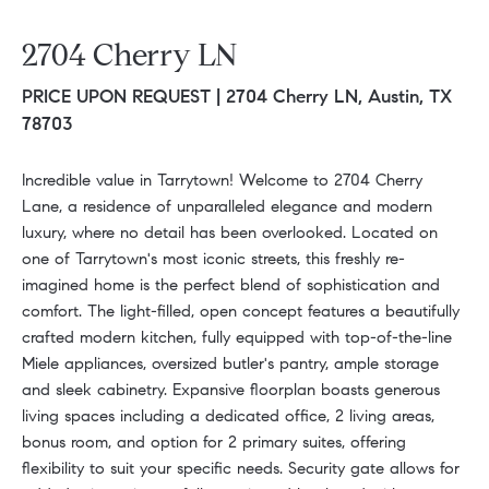
2704 Cherry LN
PRICE UPON REQUEST |
2704 Cherry LN, Austin, TX
78703
Incredible value in Tarrytown! Welcome to 2704 Cherry
Lane, a residence of unparalleled elegance and modern
luxury, where no detail has been overlooked. Located on
one of Tarrytown's most iconic streets, this freshly re-
imagined home is the perfect blend of sophistication and
comfort. The light-filled, open concept features a beautifully
crafted modern kitchen, fully equipped with top-of-the-line
Miele appliances, oversized butler's pantry, ample storage
and sleek cabinetry. Expansive floorplan boasts generous
living spaces including a dedicated office, 2 living areas,
bonus room, and option for 2 primary suites, offering
flexibility to suit your specific needs. Security gate allows for