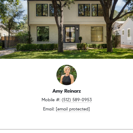
Amy Reinarz
Mobile #: 
(512) 589-0953
Email: 
[email protected]