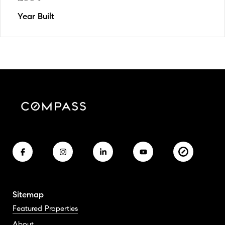
Year Built
Sitemap
Featured Properties
About