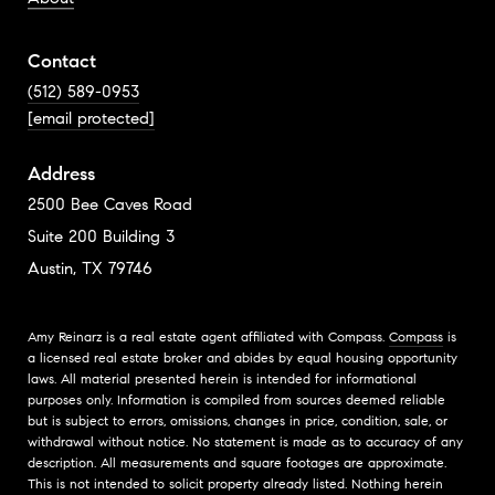
Contact
(512) 589-0953
[email protected]
Address
2500 Bee Caves Road
Suite 200 Building 3
Austin, TX 79746
Amy Reinarz is a real estate agent affiliated with Compass.
Compass
is
a licensed real estate broker and abides by equal housing opportunity
laws. All material presented herein is intended for informational
purposes only. Information is compiled from sources deemed reliable
but is subject to errors, omissions, changes in price, condition, sale, or
withdrawal without notice. No statement is made as to accuracy of any
description. All measurements and square footages are approximate.
This is not intended to solicit property already listed. Nothing herein