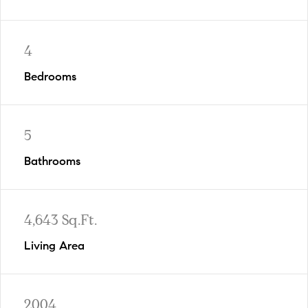
4
Bedrooms
5
Bathrooms
4,643 Sq.Ft.
Living Area
2004