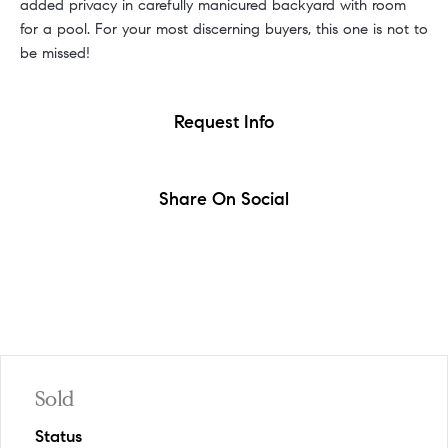
added privacy in carefully manicured backyard with room
for a pool. For your most discerning buyers, this one is not to
be missed!
Request Info
Share On Social
Sold
Status