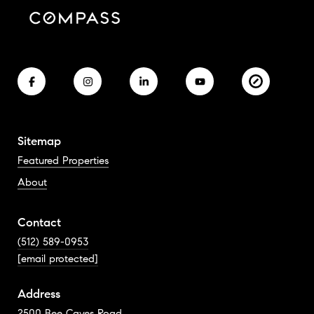
Sitemap
Featured Properties
About
Contact
(512) 589-0953
[email protected]
Address
2500 Bee Caves Road