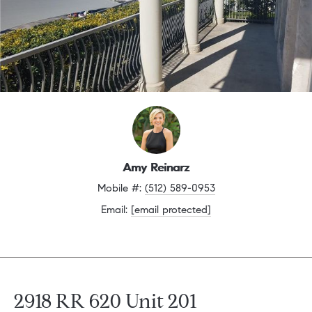
Amy Reinarz
Mobile #: 
(512) 589-0953
Email: 
[email protected]
2918 RR 620 Unit 201