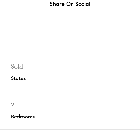
Share On Social
Sold
Status
2
Bedrooms