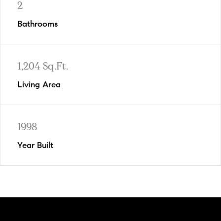
2
Bathrooms
1,204 Sq.Ft.
Living Area
1998
Year Built