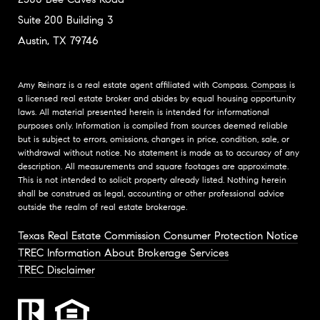
Suite 200 Building 3
Austin, TX 79746
Amy Reinarz is a real estate agent affiliated with Compass.
Compass
is
a licensed real estate broker and abides by equal housing opportunity
laws. All material presented herein is intended for informational
purposes only. Information is compiled from sources deemed reliable
but is subject to errors, omissions, changes in price, condition, sale, or
withdrawal without notice. No statement is made as to accuracy of any
description. All measurements and square footages are approximate.
This is not intended to solicit property already listed. Nothing herein
shall be construed as legal, accounting or other professional advice
outside the realm of real estate brokerage.
Texas Real Estate Commission Consumer Protection Notice
TREC Information About Brokerage Services
TREC Disclaimer