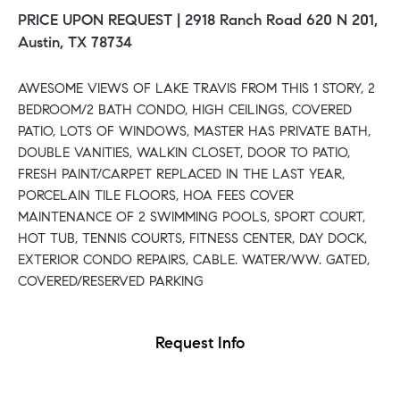
PRICE UPON REQUEST |
2918 Ranch Road 620 N 201,
Austin, TX 78734
AWESOME VIEWS OF LAKE TRAVIS FROM THIS 1 STORY, 2
BEDROOM/2 BATH CONDO, HIGH CEILINGS, COVERED
PATIO, LOTS OF WINDOWS, MASTER HAS PRIVATE BATH,
DOUBLE VANITIES, WALKIN CLOSET, DOOR TO PATIO,
FRESH PAINT/CARPET REPLACED IN THE LAST YEAR,
PORCELAIN TILE FLOORS, HOA FEES COVER
MAINTENANCE OF 2 SWIMMING POOLS, SPORT COURT,
HOT TUB, TENNIS COURTS, FITNESS CENTER, DAY DOCK,
EXTERIOR CONDO REPAIRS, CABLE. WATER/WW. GATED,
COVERED/RESERVED PARKING
Request Info