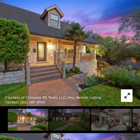
Courtesy of Compass RE Texas, LLC, Amy Reinarz Listing
Contact: (512) 589-0953