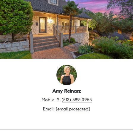
Amy Reinarz
Mobile #: 
(512) 589-0953
Email: 
[email protected]