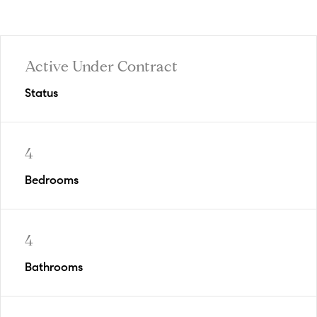
Active Under Contract
Status
4
Bedrooms
4
Bathrooms