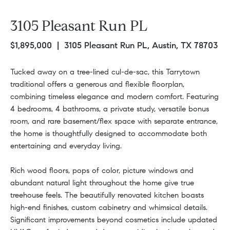
3105 Pleasant Run PL
$1,895,000
| 3105 Pleasant Run PL, Austin, TX 78703
Tucked away on a tree-lined cul-de-sac, this Tarrytown
traditional offers a generous and flexible floorplan,
combining timeless elegance and modern comfort. Featuring
4 bedrooms, 4 bathrooms, a private study, versatile bonus
room, and rare basement/flex space with separate entrance,
the home is thoughtfully designed to accommodate both
entertaining and everyday living.
Rich wood floors, pops of color, picture windows and
abundant natural light throughout the home give true
treehouse feels. The beautifully renovated kitchen boasts
high-end finishes, custom cabinetry and whimsical details.
Significant improvements beyond cosmetics include updated