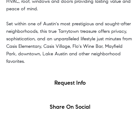
HVAC, roof, windows and doors providing lasting value and
peace of mind.
Set within one of Austin's most prestigious and sought-after
neighborhoods, this true Tarrytown treasure offers privacy,
sophistication, and an unparalleled lifestyle just minutes from
Casis Elementary, Casis Village, Flo's Wine Bar, Mayfield
Park, downtown, Lake Austin and other neighborhood
favorites.
Request Info
Share On Social