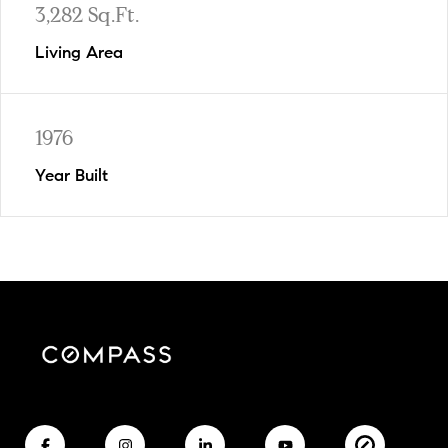
3,282 Sq.Ft.
Living Area
1976
Year Built