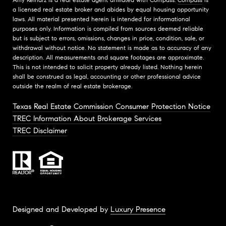
a licensed real estate broker and abides by equal housing opportunity
laws. All material presented herein is intended for informational
purposes only. Information is compiled from sources deemed reliable
but is subject to errors, omissions, changes in price, condition, sale, or
withdrawal without notice. No statement is made as to accuracy of any
description. All measurements and square footages are approximate.
This is not intended to solicit property already listed. Nothing herein
shall be construed as legal, accounting or other professional advice
outside the realm of real estate brokerage.
Texas Real Estate Commission Consumer Protection Notice
TREC Information About Brokerage Services
TREC Disclaimer
Designed and Developed by
Luxury Presence