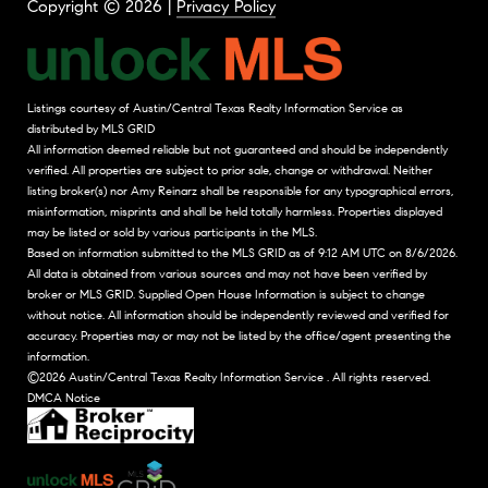
Copyright ©
2026
|
Privacy Policy
Listings courtesy of Austin/Central Texas Realty Information Service as
distributed by MLS GRID
All information deemed reliable but not guaranteed and should be independently
verified. All properties are subject to prior sale, change or withdrawal. Neither
listing broker(s) nor Amy Reinarz shall be responsible for any typographical errors,
misinformation, misprints and shall be held totally harmless. Properties displayed
may be listed or sold by various participants in the MLS.
Based on information submitted to the MLS GRID as of 9:12 AM UTC on 8/6/2026.
All data is obtained from various sources and may not have been verified by
broker or MLS GRID. Supplied Open House Information is subject to change
without notice. All information should be independently reviewed and verified for
accuracy. Properties may or may not be listed by the office/agent presenting the
information.
©2026 Austin/Central Texas Realty Information Service . All rights reserved.
DMCA Notice