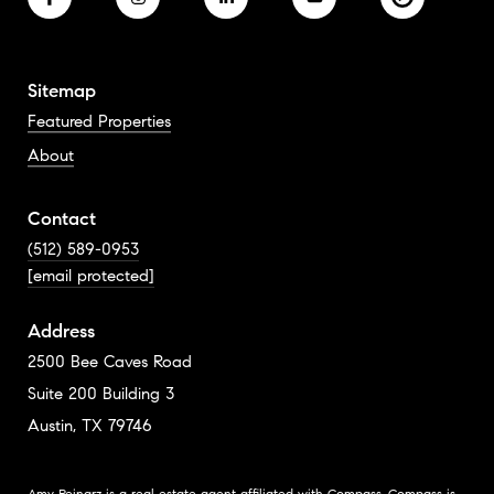
Sitemap
Featured Properties
About
Contact
(512) 589-0953
[email protected]
Address
2500 Bee Caves Road
Suite 200 Building 3
Austin, TX 79746
Amy Reinarz is a real estate agent affiliated with Compass.
Compass
is