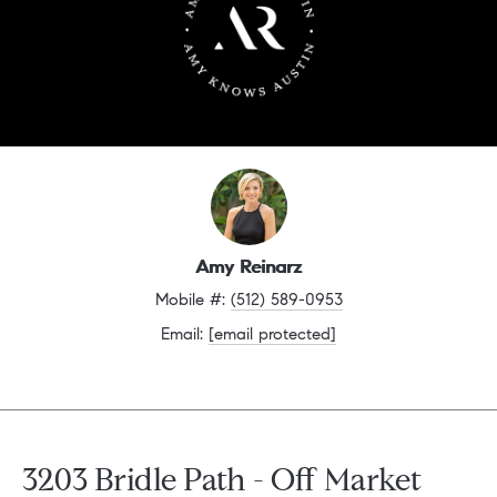
Amy Reinarz
Mobile #: 
(512) 589-0953
Email: 
[email protected]
3203 Bridle Path - Off Market