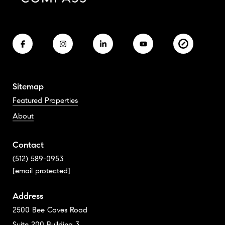
Sitemap
Featured Properties
About
Contact
(512) 589-0953
[email protected]
Address
2500 Bee Caves Road
Suite 200 Building 3