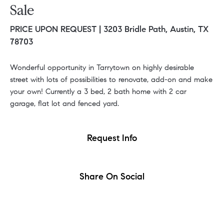
Sale
PRICE UPON REQUEST |
3203 Bridle Path, Austin, TX
78703
Wonderful opportunity in Tarrytown on highly desirable
street with lots of possibilities to renovate, add-on and make
your own! Currently a 3 bed, 2 bath home with 2 car
garage, flat lot and fenced yard.
Request Info
Share On Social