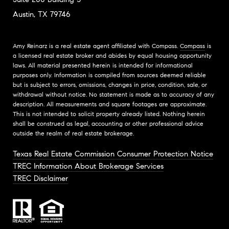
Austin, TX 79746
Amy Reinarz is a real estate agent affiliated with Compass.
Compass
is
a licensed real estate broker and abides by equal housing opportunity
laws. All material presented herein is intended for informational
purposes only. Information is compiled from sources deemed reliable
but is subject to errors, omissions, changes in price, condition, sale, or
withdrawal without notice. No statement is made as to accuracy of any
description. All measurements and square footages are approximate.
This is not intended to solicit property already listed. Nothing herein
shall be construed as legal, accounting or other professional advice
outside the realm of real estate brokerage.
Texas Real Estate Commission Consumer Protection Notice
TREC Information About Brokerage Services
TREC Disclaimer