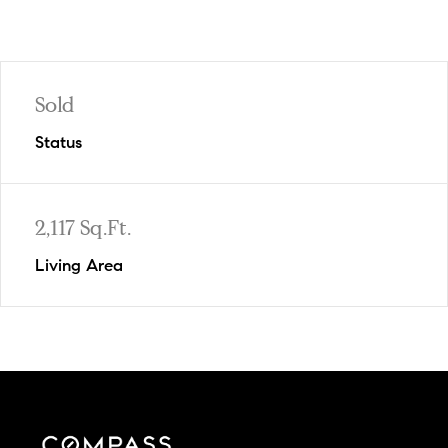
Sold
Status
2,117 Sq.Ft.
Living Area