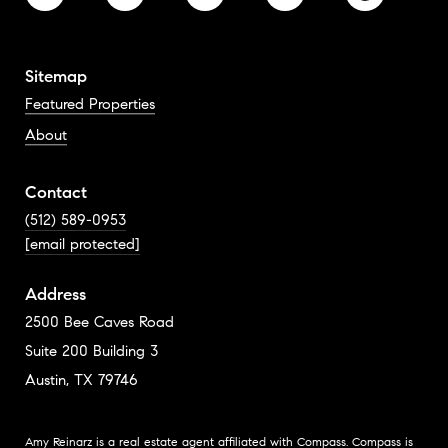
Sitemap
Featured Properties
About
Contact
(512) 589-0953
[email protected]
Address
2500 Bee Caves Road
Suite 200 Building 3
Austin, TX 79746
Amy Reinarz is a real estate agent affiliated with Compass.
Compass
is