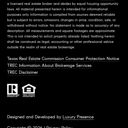
a licensed real estate broker and abides by equal housing opportunity
laws. All material presented herein is intended for informational
purposes only. Information is compiled from sources deemed reliable
but is subject to errors, omissions, changes in price, condition, sale, or
withdrawal without notice. No statement is made as to accuracy of any
description. All measurements and square footages are approximate.
This is not intended to solicit property already listed. Nothing herein
shall be construed as legal, accounting or other professional advice
outside the realm of real estate brokerage.
Texas Real Estate Commission Consumer Protection Notice
TREC Information About Brokerage Services
TREC Disclaimer
Designed and Developed by
Luxury Presence
Copyright ©
2026
|
Privacy Policy