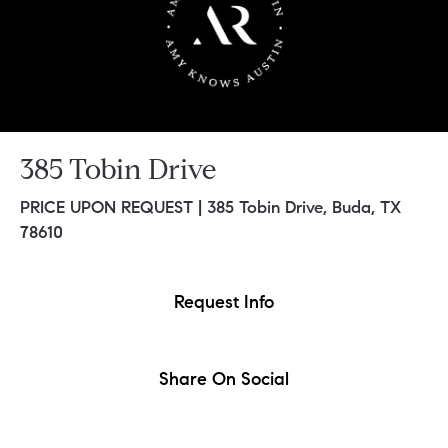
385 Tobin Drive
PRICE UPON REQUEST |
385 Tobin Drive, Buda, TX
78610
Request Info
Share On Social