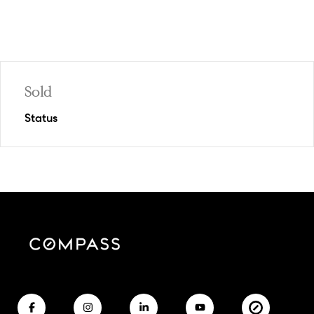
Sold
Status