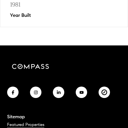
1981
Year Built
Sitemap
Featured Properties