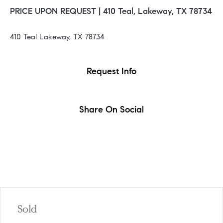
PRICE UPON REQUEST |
410 Teal, Lakeway, TX 78734
410 Teal Lakeway, TX 78734
Request Info
Share On Social
Sold