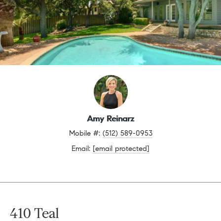
Amy Reinarz
Mobile #: 
(512) 589-0953
Email: 
[email protected]
410 Teal