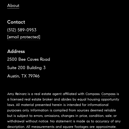
About
Contact
(512) 589-0953
[email protected]
Address
2500 Bee Caves Road
Suite 200 Building 3
Austin, TX 79746
Amy Reinarz is a real estate agent affiliated with Compass.
Compass
is
a licensed real estate broker and abides by equal housing opportunity
laws. All material presented herein is intended for informational
purposes only. Information is compiled from sources deemed reliable
but is subject to errors, omissions, changes in price, condition, sale, or
withdrawal without notice. No statement is made as to accuracy of any
description. All measurements and square footages are approximate.