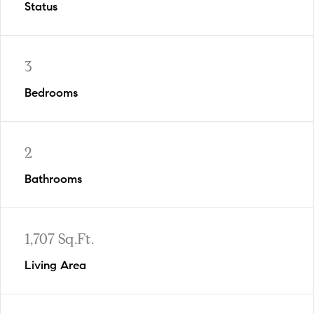
Status
3
Bedrooms
2
Bathrooms
1,707 Sq.Ft.
Living Area