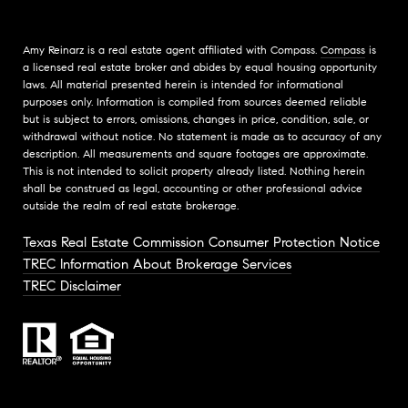
Amy Reinarz is a real estate agent affiliated with Compass.
Compass
is
a licensed real estate broker and abides by equal housing opportunity
laws. All material presented herein is intended for informational
purposes only. Information is compiled from sources deemed reliable
but is subject to errors, omissions, changes in price, condition, sale, or
withdrawal without notice. No statement is made as to accuracy of any
description. All measurements and square footages are approximate.
This is not intended to solicit property already listed. Nothing herein
shall be construed as legal, accounting or other professional advice
outside the realm of real estate brokerage.
Texas Real Estate Commission Consumer Protection Notice
TREC Information About Brokerage Services
TREC Disclaimer