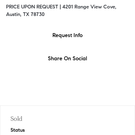
PRICE UPON REQUEST |
4201 Range View Cove,
Austin, TX 78730
Request Info
Share On Social
Sold
Status