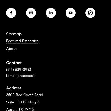
Sitemap
Featured Properties
About
Contact
(512) 589-0953
[email protected]
Address
2500 Bee Caves Road
Suite 200 Building 3
Austin, TX 79746