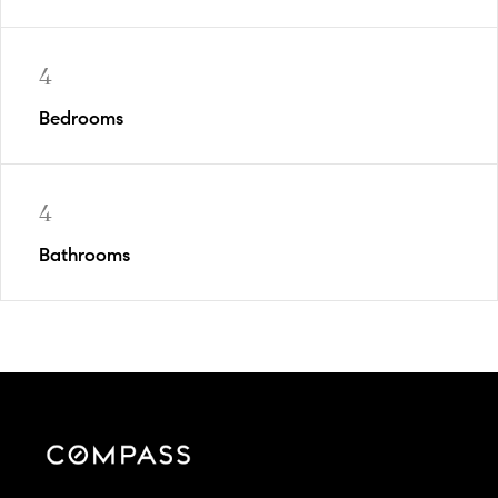
4
Bedrooms
4
Bathrooms