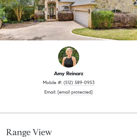
Amy Reinarz
Mobile #: 
(512) 589-0953
Email: 
[email protected]
Range View