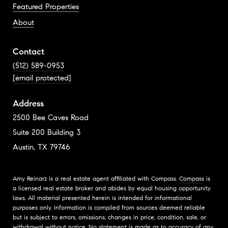
Featured Properties
About
Contact
(512) 589-0953
[email protected]
Address
2500 Bee Caves Road
Suite 200 Building 3
Austin, TX 79746
Amy Reinarz is a real estate agent affiliated with Compass.
Compass
is
a licensed real estate broker and abides by equal housing opportunity
laws. All material presented herein is intended for informational
purposes only. Information is compiled from sources deemed reliable
but is subject to errors, omissions, changes in price, condition, sale, or
withdrawal without notice. No statement is made as to accuracy of any