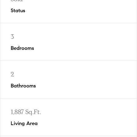
Status
3
Bedrooms
2
Bathrooms
1,887 Sq.Ft.
Living Area