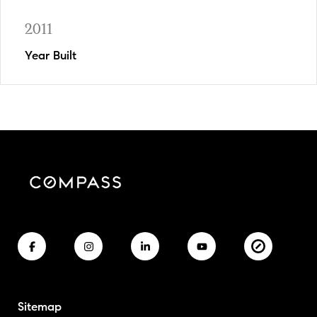
2011
Year Built
Sitemap