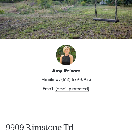
Amy Reinarz
Mobile #: 
(512) 589-0953
Email: 
[email protected]
9909 Rimstone Trl