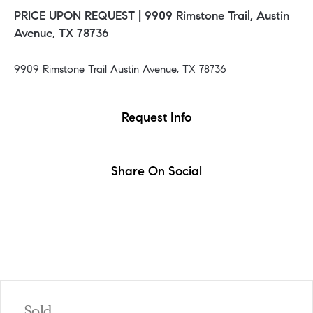
PRICE UPON REQUEST |
9909 Rimstone Trail, Austin
Avenue, TX 78736
9909 Rimstone Trail Austin Avenue, TX 78736
Request Info
Share On Social
Sold